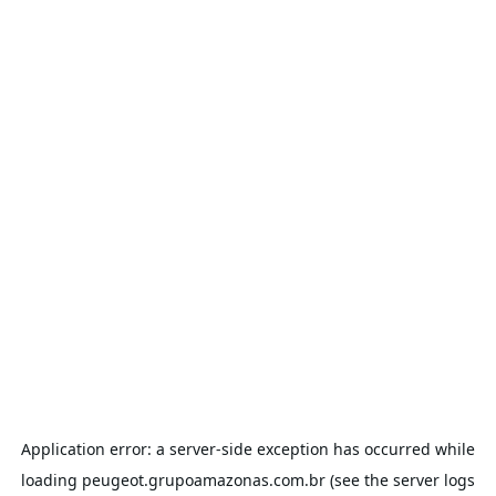
Application error: a
server
-side exception has occurred while
loading
peugeot.grupoamazonas.com.br
(see the
server logs