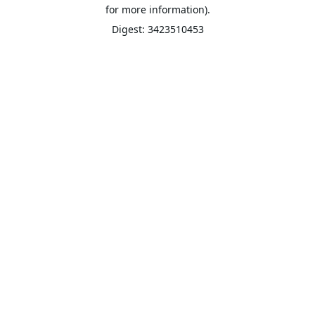
for more information).
Digest: 3423510453